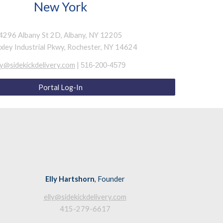
New York
4296 Albany St 2D, Albany, NY 12205
ixley Industrial Pkwy, Rochester, NY 14624
y@sidekickdelivery.com
|
516-200-4
579
Portal Log-In
Elly Hartshorn
, Founder
elly@sidekickdelivery.com
415-279-6617