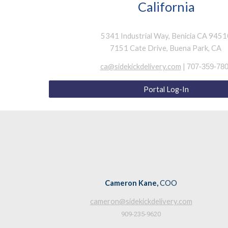
California
5341 Industrial Way, Benicia CA 945
7151 Cate Drive, Buena Park, CA
ca@sidekickdelivery.com
|
707-359-78
Portal Log-In
Cameron Kane,
COO
cameron@sidekickdelivery.com
909-235-9620