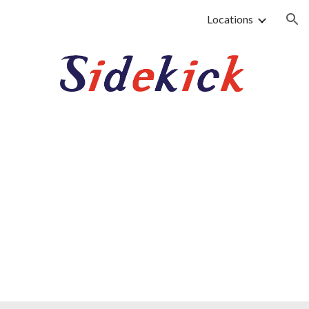
Locations
ion