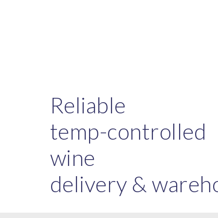
Sk
Reliable
temp-controlled
wine
delivery & wareh