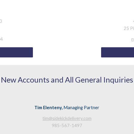
10
25 P
n
04
New Accounts and All General Inquiries
Tim Elenteny,
Managing Partner
tim@sidekickdelivery.com
985-567-1497